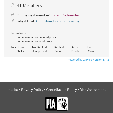
41
Members
Our newest member:
Johann Schneider
Latest Post:
GPS - direction of dropzone
Forum Icons:
Forum contains no unread posts
Forum contains unread posts
Topic Icons:
Not Replied
Replied
Active
Hot
Sticky
Unapproved
Solved
Private
Closed
Powered by wpForo version 3.1.2
Imprint
•
Privacy Policy
•
Cancellation Policy
•
Risk Assessment