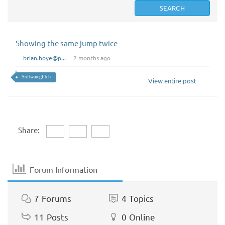
Showing the same jump twice
brian.boye@p...
2 months ago
Softwareglitch
View entire post
Share:
Forum Information
7
Forums
4
Topics
11
Posts
0
Online