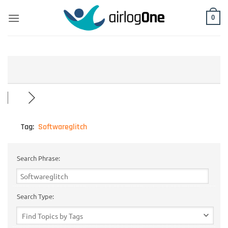
Skip
to
0
content
Tag:
Softwareglitch
Search Phrase:
Search Type: