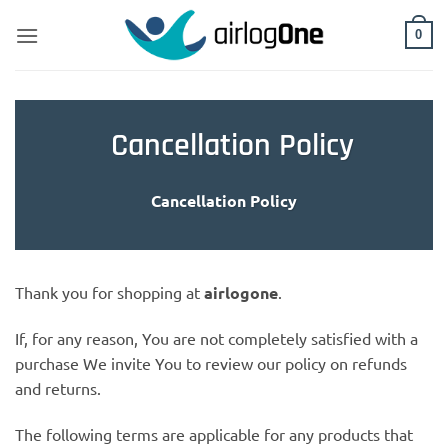
Skip
to
0
content
Cancellation Policy
Cancellation Policy
Thank you for shopping at
airlogone
.
If, for any reason, You are not completely satisfied with a
purchase We invite You to review our policy on refunds
and returns.
The following terms are applicable for any products that