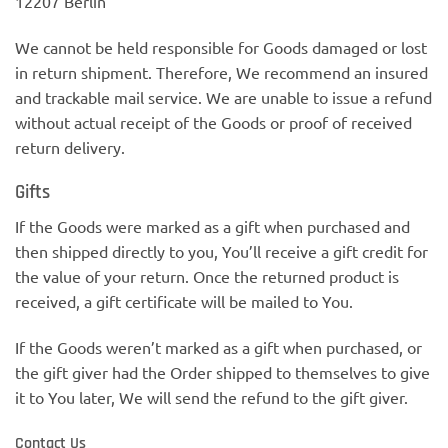
12207 Berlin
We cannot be held responsible for Goods damaged or lost
in return shipment. Therefore, We recommend an insured
and trackable mail service. We are unable to issue a refund
without actual receipt of the Goods or proof of received
return delivery.
Gifts
If the Goods were marked as a gift when purchased and
then shipped directly to you, You’ll receive a gift credit for
the value of your return. Once the returned product is
received, a gift certificate will be mailed to You.
If the Goods weren’t marked as a gift when purchased, or
the gift giver had the Order shipped to themselves to give
it to You later, We will send the refund to the gift giver.
Contact Us