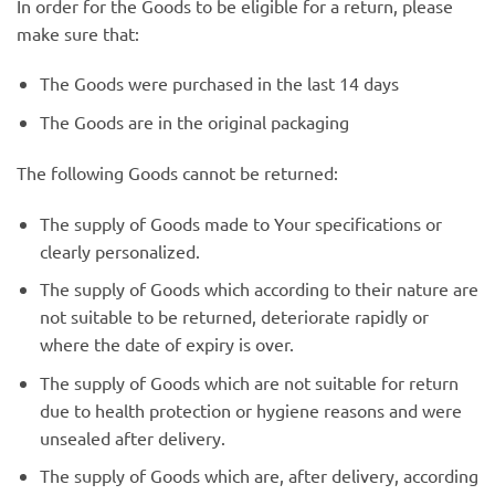
In order for the Goods to be eligible for a return, please
make sure that:
The Goods were purchased in the last 14 days
The Goods are in the original packaging
The following Goods cannot be returned:
The supply of Goods made to Your specifications or
clearly personalized.
The supply of Goods which according to their nature are
not suitable to be returned, deteriorate rapidly or
where the date of expiry is over.
The supply of Goods which are not suitable for return
due to health protection or hygiene reasons and were
unsealed after delivery.
The supply of Goods which are, after delivery, according