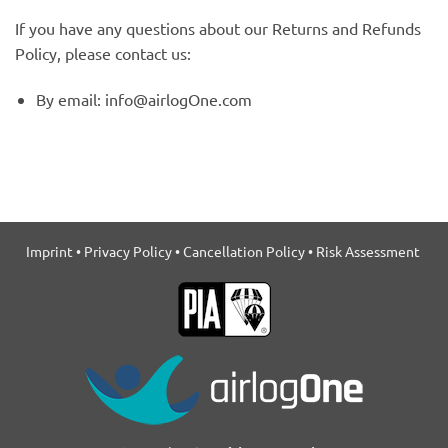
If you have any questions about our Returns and Refunds
Policy, please contact us:
By email: info@airlogOne.com
Imprint
•
Privacy Policy
•
Cancellation Policy
•
Risk Assessment