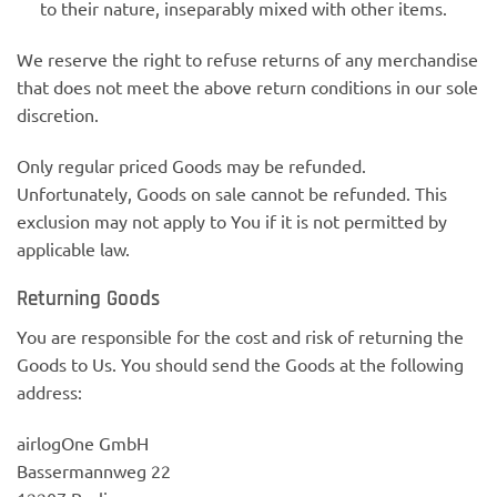
to their nature, inseparably mixed with other items.
We reserve the right to refuse returns of any merchandise
that does not meet the above return conditions in our sole
discretion.
Only regular priced Goods may be refunded.
Unfortunately, Goods on sale cannot be refunded. This
exclusion may not apply to You if it is not permitted by
applicable law.
Returning Goods
You are responsible for the cost and risk of returning the
Goods to Us. You should send the Goods at the following
address:
airlogOne GmbH
Bassermannweg 22