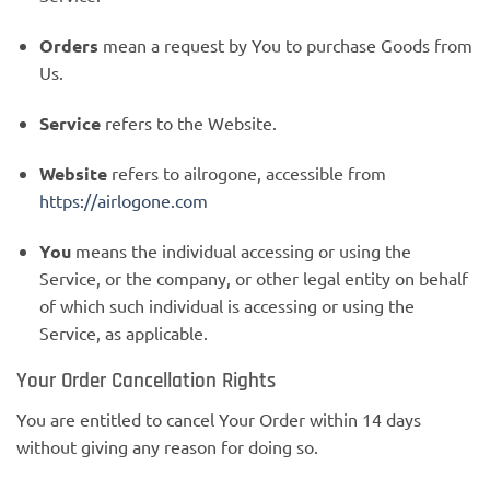
Orders
mean a request by You to purchase Goods from
Us.
Service
refers to the Website.
Website
refers to ailrogone, accessible from
https://airlogone.com
You
means the individual accessing or using the
Service, or the company, or other legal entity on behalf
of which such individual is accessing or using the
Service, as applicable.
Your Order Cancellation Rights
You are entitled to cancel Your Order within 14 days
without giving any reason for doing so.