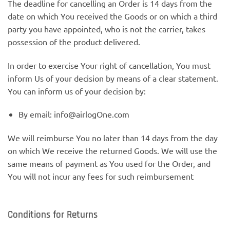
The deadline for cancelling an Order is 14 days from the
date on which You received the Goods or on which a third
party you have appointed, who is not the carrier, takes
possession of the product delivered.
In order to exercise Your right of cancellation, You must
inform Us of your decision by means of a clear statement.
You can inform us of your decision by:
By email: info@airlogOne.com
We will reimburse You no later than 14 days from the day
on which We receive the returned Goods. We will use the
same means of payment as You used for the Order, and
You will not incur any fees for such reimbursement
Conditions for Returns