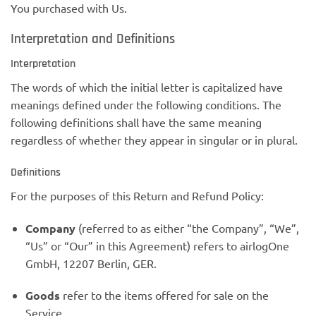
You purchased with Us.
Interpretation and Definitions
Interpretation
The words of which the initial letter is capitalized have
meanings defined under the following conditions. The
following definitions shall have the same meaning
regardless of whether they appear in singular or in plural.
Definitions
For the purposes of this Return and Refund Policy:
Company
(referred to as either “the Company”, “We”,
“Us” or “Our” in this Agreement) refers to airlogOne
GmbH, 12207 Berlin, GER.
Goods
refer to the items offered for sale on the
Service.