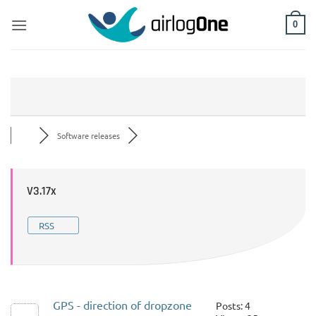
Skip
to
0
content
Software releases
V3.17x
RSS
GPS - direction of dropzone
Posts: 4