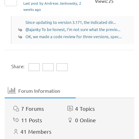
Views: 25
Last post by Andreas Jankowsky
, 2
weeks ago
Since updating to version 3.171, the indicated dir...
@ajanky To be honest, I’m not sure what the previo...
OK, we made a code review for three versions, spec...
Share:
Forum Information
7
Forums
4
Topics
11
Posts
0
Online
41
Members