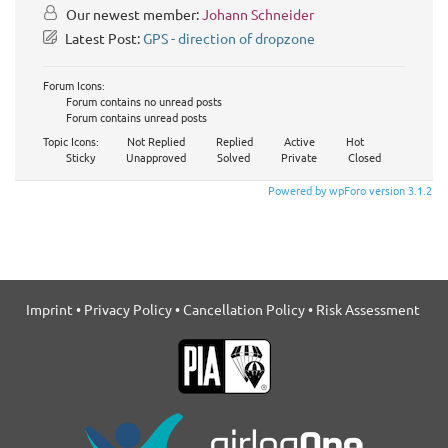
Our newest member:
Johann Schneider
Latest Post:
GPS - direction of dropzone
Forum Icons:
Forum contains no unread posts
Forum contains unread posts
Topic Icons:
Not Replied
Replied
Active
Hot
Sticky
Unapproved
Solved
Private
Closed
Powered by wpForo version 3.1.2
Imprint
•
Privacy Policy
•
Cancellation Policy
•
Risk Assessment