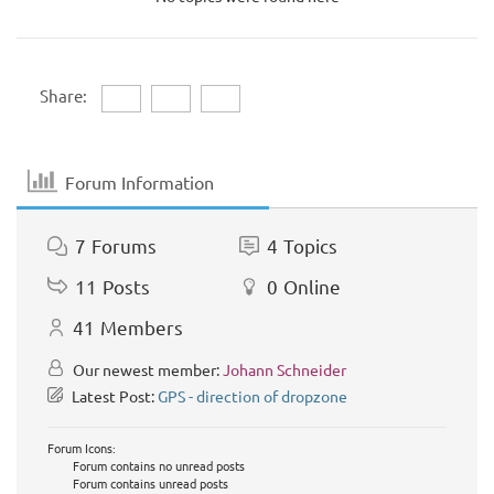
Share:
Forum Information
7
Forums
4
Topics
11
Posts
0
Online
41
Members
Our newest member:
Johann Schneider
Latest Post:
GPS - direction of dropzone
Forum Icons:
Forum contains no unread posts
Forum contains unread posts