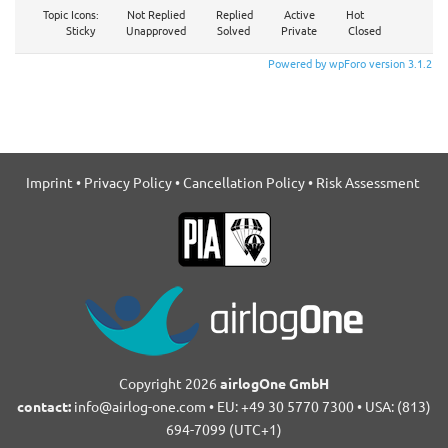
Topic Icons:
Not Replied
Replied
Active
Hot
Sticky
Unapproved
Solved
Private
Closed
Powered by wpForo version 3.1.2
Imprint
•
Privacy Policy
•
Cancellation Policy
•
Risk Assessment
Copyright 2026
airlogOne GmbH
contact:
info@airlog-one.com • EU: +49 30 5770 7300 • USA: (813)
694-7099 (UTC+1)