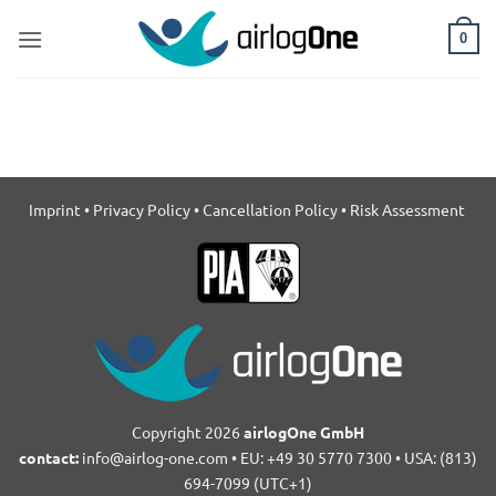
Skip
to
0
content
Imprint
•
Privacy Policy
•
Cancellation Policy
•
Risk Assessment
Copyright 2026
airlogOne GmbH
contact:
info@airlog-one.com • EU: +49 30 5770 7300 • USA: (813)
694-7099 (UTC+1)