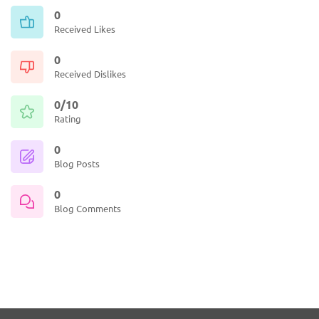
0
Received Likes
0
Received Dislikes
0/10
Rating
0
Blog Posts
0
Blog Comments