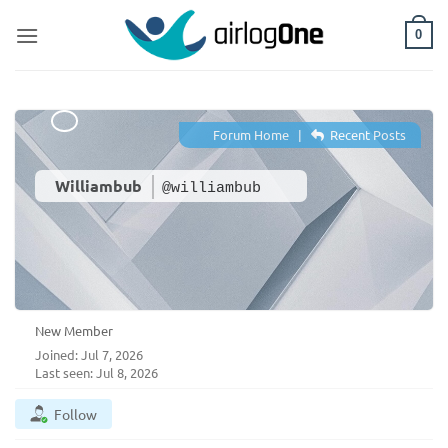
Skip
to
0
content
Forum Home
|
Recent Posts
Williambub
@williambub
New Member
Joined: Jul 7, 2026
Last seen: Jul 8, 2026
Follow