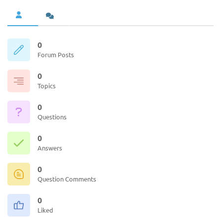
0
Forum Posts
0
Topics
0
Questions
0
Answers
0
Question Comments
0
Liked